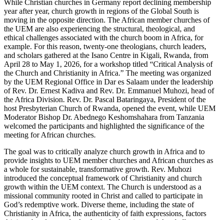
While Christian churches in Germany report declining membership
year after year, church growth in regions of the Global South is
moving in the opposite direction. The African member churches of
the UEM are also experiencing the structural, theological, and
ethical challenges associated with the church boom in Africa, for
example. For this reason, twenty-one theologians, church leaders,
and scholars gathered at the Isano Centre in Kigali, Rwanda, from
April 28 to May 1, 2026, for a workshop titled “Critical Analysis of
the Church and Christianity in Africa.” The meeting was organized
by the UEM Regional Office in Dar es Salaam under the leadership
of Rev. Dr. Ernest Kadiva and Rev. Dr. Emmanuel Muhozi, head of
the Africa Division. Rev. Dr. Pascal Bataringaya, President of the
host Presbyterian Church of Rwanda, opened the event, while UEM
Moderator Bishop Dr. Abednego Keshomshahara from Tanzania
welcomed the participants and highlighted the significance of the
meeting for African churches.
The goal was to critically analyze church growth in Africa and to
provide insights to UEM member churches and African churches as
a whole for sustainable, transformative growth. Rev. Muhozi
introduced the conceptual framework of Christianity and church
growth within the UEM context. The Church is understood as a
missional community rooted in Christ and called to participate in
God’s redemptive work. Diverse theme, including the state of
Christianity in Africa, the authenticity of faith expressions, factors