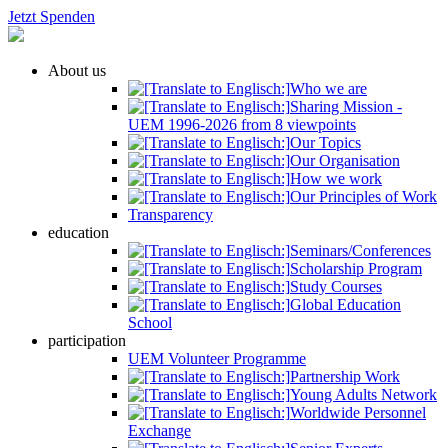
Jetzt Spenden
About us
Who we are
Sharing Mission -
UEM 1996-2026 from 8 viewpoints
Our Topics
Our Organisation
How we work
Our Principles of Work
Transparency
education
Seminars/Conferences
Scholarship Program
Study Courses
Global Education
School
participation
UEM Volunteer Programme
Partnership Work
Young Adults Network
Worldwide Personnel
Exchange