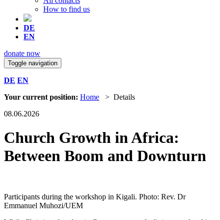
All contacts
How to find us
DE
EN
donate now
Toggle navigation
DE
EN
Your current position:
Home
> Details
08.06.2026
Church Growth in Africa:
Between Boom and Downturn
Participants during the workshop in Kigali. Photo: Rev. Dr
Emmanuel Muhozi/UEM