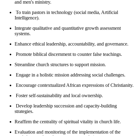
and men's ministry.
To train pastors in technology (social media, Artificial
Intelligence).
Integrate qualitative and quantitative growth assessment
systems.
Enhance ethical leadership, accountability, and governance.
Promote biblical discernment to counter false teachings.
Streamline church structures to support mission.
Engage in a holistic mission addressing social challenges.
Encourage contextualized African expressions of Christianity.
Foster self-sustainability and local ownership.
Develop leadership succession and capacity-building
strategies.
Reaffirm the centrality of spiritual vitality in church life.
Evaluation and monitoring of the implementation of the