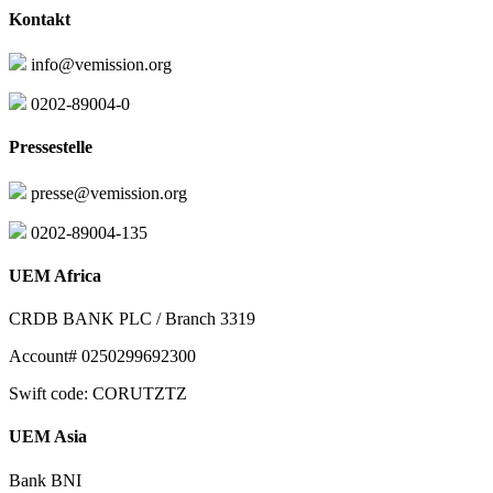
Kontakt
info@vemission.org
0202-89004-0
Pressestelle
presse@vemission.org
0202-89004-135
UEM Africa
CRDB BANK PLC / Branch 3319
Account# 0250299692300
Swift code: CORUTZTZ
UEM Asia
Bank BNI