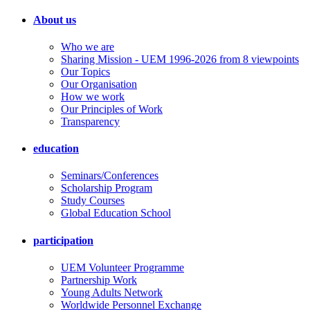
About us
Who we are
Sharing Mission - UEM 1996-2026 from 8 viewpoints
Our Topics
Our Organisation
How we work
Our Principles of Work
Transparency
education
Seminars/Conferences
Scholarship Program
Study Courses
Global Education School
participation
UEM Volunteer Programme
Partnership Work
Young Adults Network
Worldwide Personnel Exchange