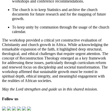
workshops and conference recommendations.
The church is to keep Statistics and archive the church
documents for future research and for the mapping of future
growth.
To keep unity by communion through the usage of the church
calendar.
The workshop provided a critical yet constructive evaluation of
Christianity and church growth in Africa. While acknowledging the
remarkable expansion of the faith, it highlighted deep structural,
theological, and ethical challenges that require urgent attention. The
concept of Reconstruction Theology emerged as a key framework
for addressing these issues, particularly through curriculum reform
and renewed focus on discipleship and societal transformation. The
workshop affirmed that sustainable growth must be rooted in
spiritual depth, ethical integrity, and meaningful engagement with
the realities of African societies.
May the Lord strengthen and guide us in this shared mission.
Follow us