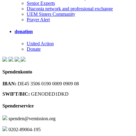
Senior Experts
Diaconia network and professional exchange
UEM Sisters Community
Prayer Alert
donation
United Action
Donate
Spendenkonto
IBAN:
DE45 3506 0190 0009 0909 08
SWIFT/BIC:
GENODED1DKD
Spenderservice
spenden@vemission.org
0202-89004-195