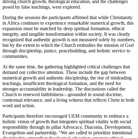
driving church growth, theological education, and the challenges
posed by false teachings, were explored.
During the sessions the participants affirmed that while Christianity
in Africa continues to experience remarkable numerical growth, this
expansion must be matched by deep spiritual formation, ethical
integrity, and tangible transformation within society. It was clearly
recognized that authentic growth is not measured solely by numbers,
but by the extent to which the Church embodies the mission of God
through discipleship, justice, peacebuilding, and holistic service to
communities.
At the same time, the gathering highlighted critical challenges that
demand our collective attention. These include the gap between
numerical growth and authentic discipleship, the rise of misleading
teachings, insufficient theological formation, and the need for
stronger accountability in leadership. The discussions called the
Church to renewed faithfulness—grounded in sound doctrine,
contextual relevance, and a living witness that reflects Christ in both
word and action.
Participants therefore encouraged UEM community to embrace a
holistic vision of growth that integrates spiritual vitality with social
responsibility through its pillar Advocacy, Diaconia, Development,
Evangelism and partnership. “We are called to prioritize intentional