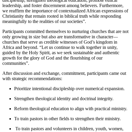
discipleship, strengthen theological education, promote ethical
leadership, and foster discernment among believers. Furthermore,
we reaffirm the importance of contextualized African expressions of
Christianity that remain rooted in biblical truth while responding
meaningfully to the realities of our societies”.
Participants committed themselves to nurturing churches that are not
only growing in size but also are transformative in character—
churches that serve as credible witnesses of God’s kingdom in
Africa and beyond. “Let us continue to walk together in unity,
guided by the Holy Spirit, as we seek sustainable and authentic
growth for the glory of God and the flourishing of our
communities”.
After discussion and exchange, commitment, participants came out
with strategic recommendations:
Prioritize intentional discipleship over numerical expansion.
Strengthen theological identity and doctrinal integrity.
Reform theological education to align with practical ministry.
To train pastors in other fields to strengthen their ministry.
To train pastors and volunteers in children, youth, women,