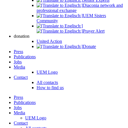
Senior Experts
Diaconia network and
professional exchange
UEM Sisters
Community
Prayer Alert
donation
United Action
Donate
Press
Publications
Jobs
Media
UEM Logo
Contact
All contacts
How to find us
Press
Publications
Jobs
Media
UEM Logo
Contact