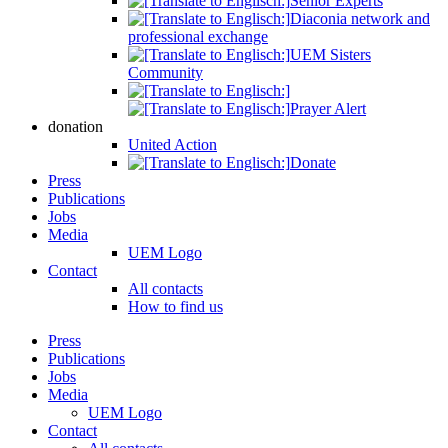
Senior Experts
Diaconia network and
professional exchange
UEM Sisters
Community
Prayer Alert
donation
United Action
Donate
Press
Publications
Jobs
Media
UEM Logo
Contact
All contacts
How to find us
Press
Publications
Jobs
Media
UEM Logo
Contact