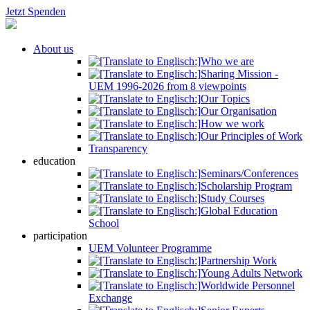
Jetzt Spenden
About us
Who we are
Sharing Mission -
UEM 1996-2026 from 8 viewpoints
Our Topics
Our Organisation
How we work
Our Principles of Work
Transparency
education
Seminars/Conferences
Scholarship Program
Study Courses
Global Education
School
participation
UEM Volunteer Programme
Partnership Work
Young Adults Network
Worldwide Personnel
Exchange