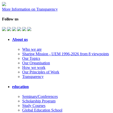
More Information on Transparency
Follow us
About us
Who we are
Sharing Mission - UEM 1996-2026 from 8 viewpoints
Our Topics
Our Organisation
How we work
Our Principles of Work
Transparency
education
Seminars/Conferences
Scholarship Program
Study Courses
Global Education School