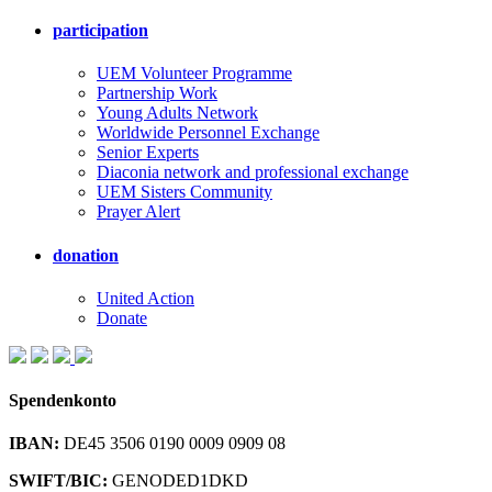
participation
UEM Volunteer Programme
Partnership Work
Young Adults Network
Worldwide Personnel Exchange
Senior Experts
Diaconia network and professional exchange
UEM Sisters Community
Prayer Alert
donation
United Action
Donate
Spendenkonto
IBAN:
DE45 3506 0190 0009 0909 08
SWIFT/BIC:
GENODED1DKD