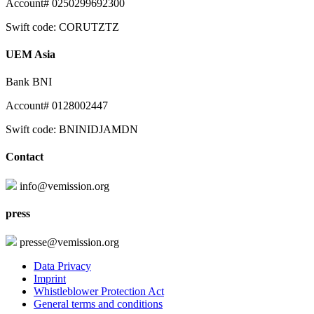
Account# 0250299692300
Swift code: CORUTZTZ
UEM Asia
Bank BNI
Account# 0128002447
Swift code: BNINIDJAMDN
Contact
info@vemission.org
press
presse@vemission.org
Data Privacy
Imprint
Whistleblower Protection Act
General terms and conditions