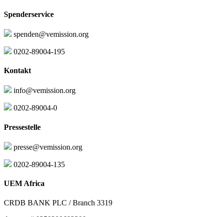
Spenderservice
spenden@vemission.org
0202-89004-195
Kontakt
info@vemission.org
0202-89004-0
Pressestelle
presse@vemission.org
0202-89004-135
UEM Africa
CRDB BANK PLC / Branch 3319