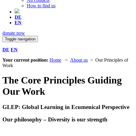
All contacts
How to find us
DE
EN
donate now
Toggle navigation
DE
EN
Your current position:
Home
>
About us
> Our Principles of
Work
The Core Principles Guiding
Our Work
GLEP: Global Learning in Ecumenical Perspective
Our philosophy – Diversity is our strength