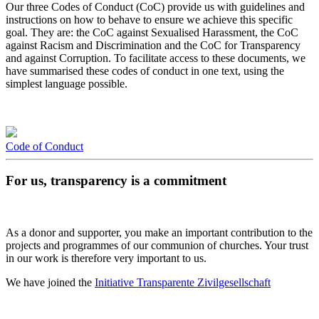
Our three Codes of Conduct (CoC) provide us with guidelines and
instructions on how to behave to ensure we achieve this specific
goal. They are: the CoC against Sexualised Harassment, the CoC
against Racism and Discrimination and the CoC for Transparency
and against Corruption. To facilitate access to these documents, we
have summarised these codes of conduct in one text, using the
simplest language possible.
Code of Conduct
For us, transparency is a commitment
As a donor and supporter, you make an important contribution to the
projects and programmes of our communion of churches. Your trust
in our work is therefore very important to us.
We have joined the
Initiative Transparente Zivilgesellschaft