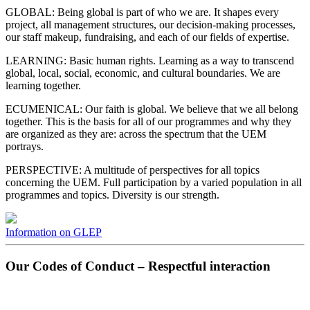
GLOBAL: Being global is part of who we are. It shapes every
project, all management structures, our decision-making processes,
our staff makeup, fundraising, and each of our fields of expertise.
LEARNING: Basic human rights. Learning as a way to transcend
global, local, social, economic, and cultural boundaries. We are
learning together.
ECUMENICAL: Our faith is global. We believe that we all belong
together. This is the basis for all of our programmes and why they
are organized as they are: across the spectrum that the UEM
portrays.
PERSPECTIVE: A multitude of perspectives for all topics
concerning the UEM. Full participation by a varied population in all
programmes and topics. Diversity is our strength.
Information on GLEP
Our Codes of Conduct – Respectful interaction