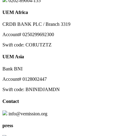
0202-89004-135
UEM Africa
CRDB BANK PLC / Branch 3319
Account# 0250299692300
Swift code: CORUTZTZ
UEM Asia
Bank BNI
Account# 0128002447
Swift code: BNINIDJAMDN
Contact
info@vemission.org
press