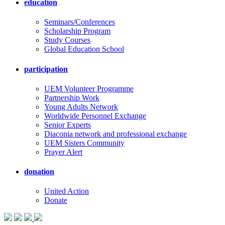
education
Seminars/Conferences
Scholarship Program
Study Courses
Global Education School
participation
UEM Volunteer Programme
Partnership Work
Young Adults Network
Worldwide Personnel Exchange
Senior Experts
Diaconia network and professional exchange
UEM Sisters Community
Prayer Alert
donation
United Action
Donate