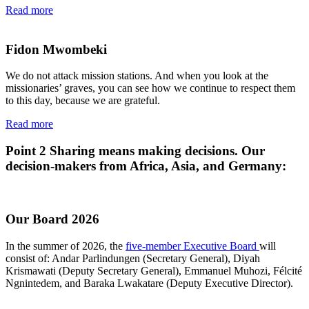
Read more
Fidon Mwombeki
We do not attack mission stations. And when you look at the
missionaries’ graves, you can see how we continue to respect them
to this day, because we are grateful.
Read more
Point 2
Sharing means making decisions. Our
decision-makers from Africa, Asia, and Germany:
Our Board 2026
In the summer of 2026, the
five-member Executive Board
will
consist of: Andar Parlindungen (Secretary General), Diyah
Krismawati (Deputy Secretary General), Emmanuel Muhozi, Félcité
Ngnintedem, and Baraka Lwakatare (Deputy Executive Director).