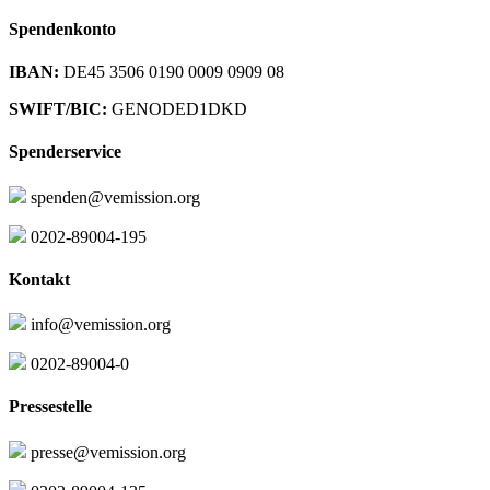
Spendenkonto
IBAN:
DE45 3506 0190 0009 0909 08
SWIFT/BIC:
GENODED1DKD
Spenderservice
spenden@vemission.org
0202-89004-195
Kontakt
info@vemission.org
0202-89004-0
Pressestelle
presse@vemission.org