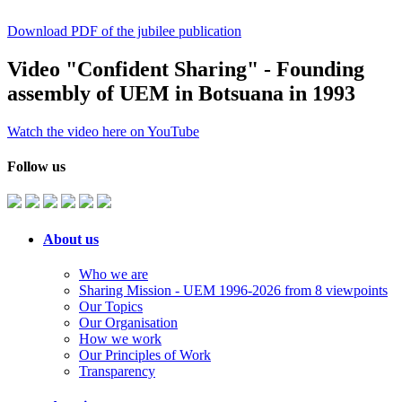
Download PDF of the jubilee publication
Video "Confident Sharing" - Founding
assembly of UEM in Botsuana in 1993
Watch the video here on YouTube
Follow us
About us
Who we are
Sharing Mission - UEM 1996-2026 from 8 viewpoints
Our Topics
Our Organisation
How we work
Our Principles of Work
Transparency