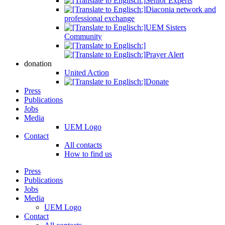
Senior Experts
Diaconia network and
professional exchange
UEM Sisters
Community
Prayer Alert
donation
United Action
Donate
Press
Publications
Jobs
Media
UEM Logo
Contact
All contacts
How to find us
Press
Publications
Jobs
Media
UEM Logo
Contact