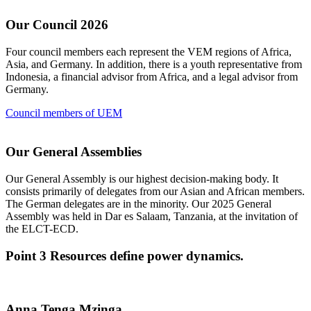
Our Council 2026
Four council members each represent the VEM regions of Africa,
Asia, and Germany. In addition, there is a youth representative from
Indonesia, a financial advisor from Africa, and a legal advisor from
Germany.
Council members of UEM
Our General Assemblies
Our General Assembly is our highest decision-making body. It
consists primarily of delegates from our Asian and African members.
The German delegates are in the minority. Our 2025 General
Assembly was held in Dar es Salaam, Tanzania, at the invitation of
the ELCT-ECD.
Point 3
Resources define power dynamics.
Anna Tenga Mzinga