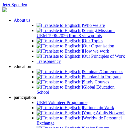
Jetzt Spenden
About us
Who we are
Sharing Mission -
UEM 1996-2026 from 8 viewpoints
Our Topics
Our Organisation
How we work
Our Principles of Work
Transparency
education
Seminars/Conferences
Scholarship Program
Study Courses
Global Education
School
participation
UEM Volunteer Programme
Partnership Work
Young Adults Network
Worldwide Personnel
Exchange