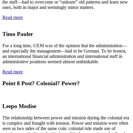
the staff—had to overcome or “unlearn” old patterns and learn new
ones, both in major and seemingly minor matters.
Read more
Timo Pauler
For a long time, UEM was of the opinion that the administration—
and especially the management—had to be German. To be honest,
an international financial administration and international staff in
administrative positions seemed almost unthinkable.
Read more
Point 8
Post? Colonial? Power?
Leepo Modise
The relationship between power and mission during the colonial era
is complex and fraught with tension. Power and mission were often
seen as two sides of the same coin: colonial rule made use of