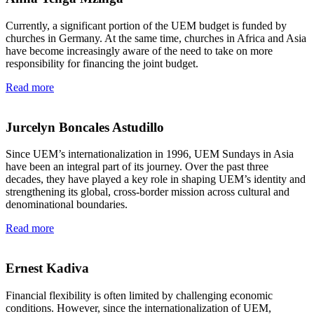
Currently, a significant portion of the UEM budget is funded by
churches in Germany. At the same time, churches in Africa and Asia
have become increasingly aware of the need to take on more
responsibility for financing the joint budget.
Read more
Jurcelyn Boncales Astudillo
Since UEM’s internationalization in 1996, UEM Sundays in Asia
have been an integral part of its journey. Over the past three
decades, they have played a key role in shaping UEM’s identity and
strengthening its global, cross-border mission across cultural and
denominational boundaries.
Read more
Ernest Kadiva
Financial flexibility is often limited by challenging economic
conditions. However, since the internationalization of UEM,