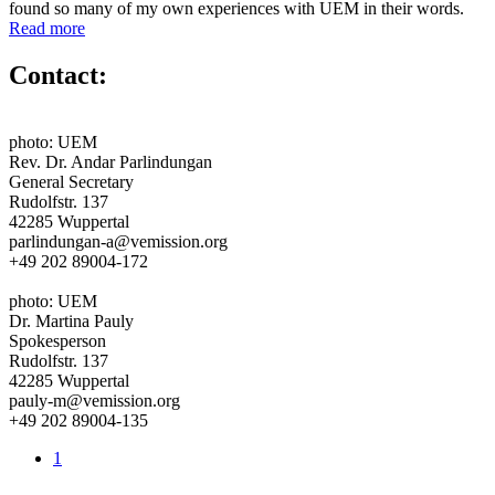
found so many of my own experiences with UEM in their words.
Read more
Contact:
photo: UEM
Rev. Dr. Andar Parlindungan
General Secretary
Rudolfstr. 137
42285 Wuppertal
parlindungan-a@vemission.org
+49 202 89004-172
photo: UEM
Dr. Martina Pauly
Spokesperson
Rudolfstr. 137
42285 Wuppertal
pauly-m@vemission.org
+49 202 89004-135
1