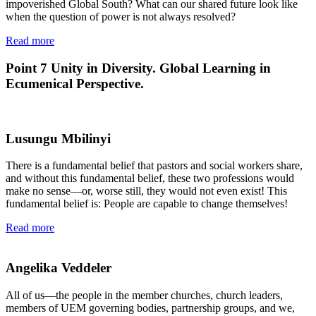
impoverished Global South? What can our shared future look like
when the question of power is not always resolved?
Read more
Point 7
Unity in Diversity. Global Learning in
Ecumenical Perspective.
Lusungu Mbilinyi
There is a fundamental belief that pastors and social workers share,
and without this fundamental belief, these two professions would
make no sense—or, worse still, they would not even exist! This
fundamental belief is: People are capable to change themselves!
Read more
Angelika Veddeler
All of us—the people in the member churches, church leaders,
members of UEM governing bodies, partnership groups, and we,