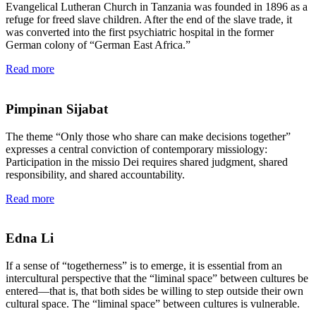
Evangelical Lutheran Church in Tanzania was founded in 1896 as a
refuge for freed slave children. After the end of the slave trade, it
was converted into the first psychiatric hospital in the former
German colony of “German East Africa.”
Read more
Pimpinan Sijabat
The theme “Only those who share can make decisions together”
expresses a central conviction of contemporary missiology:
Participation in the missio Dei requires shared judgment, shared
responsibility, and shared accountability.
Read more
Edna Li
If a sense of “togetherness” is to emerge, it is essential from an
intercultural perspective that the “liminal space” between cultures be
entered—that is, that both sides be willing to step outside their own
cultural space. The “liminal space” between cultures is vulnerable.