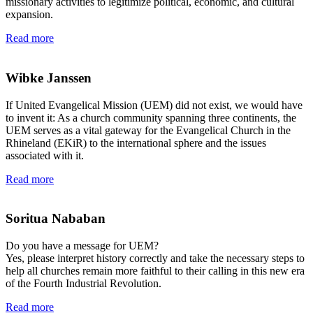
missionary activities to legitimize political, economic, and cultural
expansion.
Read more
Wibke Janssen
If United Evangelical Mission (UEM) did not exist, we would have
to invent it: As a church community spanning three continents, the
UEM serves as a vital gateway for the Evangelical Church in the
Rhineland (EKiR) to the international sphere and the issues
associated with it.
Read more
Soritua Nababan
Do you have a message for UEM?
Yes, please interpret history correctly and take the necessary steps to
help all churches remain more faithful to their calling in this new era
of the Fourth Industrial Revolution.
Read more