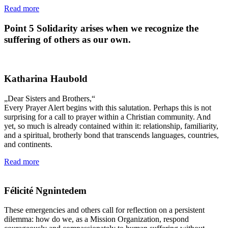
Read more
Point 5
Solidarity arises when we recognize the
suffering of others as our own.
Katharina Haubold
„Dear Sisters and Brothers,“
Every Prayer Alert begins with this salutation. Perhaps this is not
surprising for a call to prayer within a Christian community. And
yet, so much is already contained within it: relationship, familiarity,
and a spiritual, brotherly bond that transcends languages, countries,
and continents.
Read more
Félicité Ngnintedem
These emergencies and others call for reflection on a persistent
dilemma: how do we, as a Mission Organization, respond