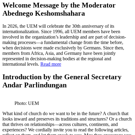
Welcome Message by the Moderator
Abednego Keshomshahara
In 2026, the UEM will celebrate the 30th anniversary of its
internationalization. Since 1996, all UEM members have been
involved in the organization’s leadership and are part of decision-
making processes—a fundamental change from the time before,
when decisions were made exclusively by Germans. Since then,
members from Africa, Asia, and Germany have been jointly
represented in decision-making bodies at the regional and
international levels.
Read more
Introduction by the General Secretary
Andar Parlindungan
Photo: UEM
What kind of church do we want to be in the future? A church that
looks inward and preserves its traditions and structures? Or a church
that thrives on relationships—across cultures, continents, and
experiences? We cordially invite you to read the following articles,