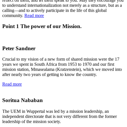
reflect on them, and let them speak to you. May they encourage you
to understand internationalization not merely as a structure, but as a
calling—and to actively participate in the life of this global
community.
Read more
Point 1
The power of our Mission.
Peter Sandner
Crucial to my vision of a new form of shared mission were the 17
years we spent in South Africa from 1953 to 1970 and our first
mission station, Mmasealama (Kratzenstein), which we moved into
after nearly two years of getting to know the country.
Read more
Soritua Nababan
The UEM in Wuppertal was led by a mission leadership, an
independent directorate that is not very different from the former
leadership of the mission society.