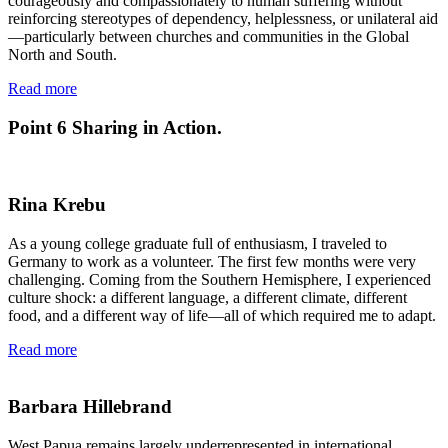
courageously and compassionately to human suffering without
reinforcing stereotypes of dependency, helplessness, or unilateral aid
—particularly between churches and communities in the Global
North and South.
Read more
Point 6
Sharing in Action.
Rina Krebu
As a young college graduate full of enthusiasm, I traveled to
Germany to work as a volunteer. The first few months were very
challenging. Coming from the Southern Hemisphere, I experienced
culture shock: a different language, a different climate, different
food, and a different way of life—all of which required me to adapt.
Read more
Barbara Hillebrand
West Papua remains largely underrepresented in international