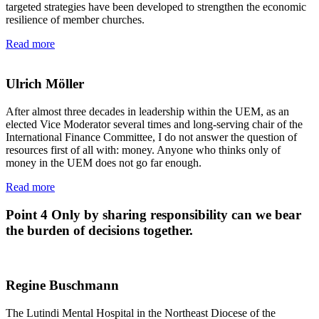
targeted strategies have been developed to strengthen the economic
resilience of member churches.
Read more
Ulrich Möller
After almost three decades in leadership within the UEM, as an
elected Vice Moderator several times and long-serving chair of the
International Finance Committee, I do not answer the question of
resources first of all with: money. Anyone who thinks only of
money in the UEM does not go far enough.
Read more
Point 4
Only by sharing responsibility can we bear
the burden of decisions together.
Regine Buschmann
The Lutindi Mental Hospital in the Northeast Diocese of the