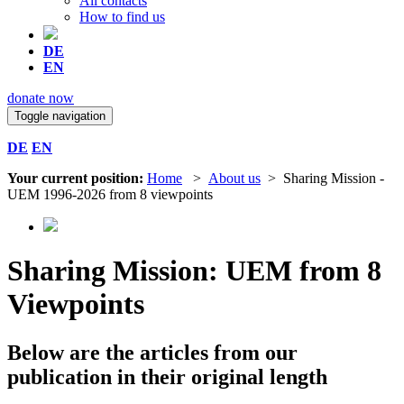
All contacts
How to find us
DE
EN
donate now
Toggle navigation
DE
EN
Your current position:
Home
>
About us
> Sharing Mission -
UEM 1996-2026 from 8 viewpoints
Sharing Mission: UEM from 8
Viewpoints
Below are the articles from our
publication in their original length