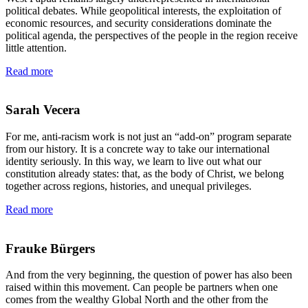
political debates. While geopolitical interests, the exploitation of
economic resources, and security considerations dominate the
political agenda, the perspectives of the people in the region receive
little attention.
Read more
Sarah Vecera
For me, anti-racism work is not just an “add-on” program separate
from our history. It is a concrete way to take our international
identity seriously. In this way, we learn to live out what our
constitution already states: that, as the body of Christ, we belong
together across regions, histories, and unequal privileges.
Read more
Frauke Bürgers
And from the very beginning, the question of power has also been
raised within this movement. Can people be partners when one
comes from the wealthy Global North and the other from the