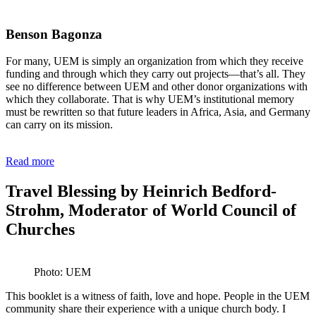
Benson Bagonza
For many, UEM is simply an organization from which they receive
funding and through which they carry out projects—that’s all. They
see no difference between UEM and other donor organizations with
which they collaborate. That is why UEM’s institutional memory
must be rewritten so that future leaders in Africa, Asia, and Germany
can carry on its mission.
Read more
Travel Blessing by Heinrich Bedford-
Strohm, Moderator of World Council of
Churches
Photo: UEM
This booklet is a witness of faith, love and hope. People in the UEM
community share their experience with a unique church body. I