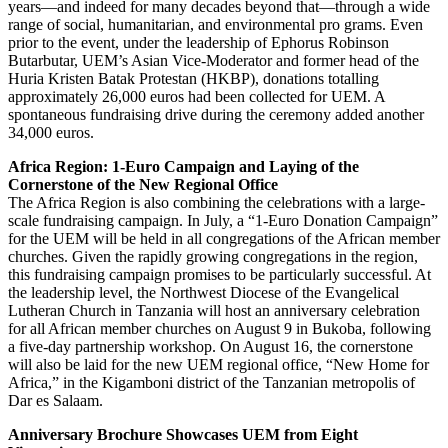
years—and indeed for many decades beyond that—through a wide
range of social, humanitarian, and environmental pro grams. Even
prior to the event, under the leadership of Ephorus Robinson
Butarbutar, UEM’s Asian Vice-Moderator and former head of the
Huria Kristen Batak Protestan (HKBP), donations totalling
approximately 26,000 euros had been collected for UEM. A
spontaneous fundraising drive during the ceremony added another
34,000 euros.
Africa Region: 1-Euro Campaign and Laying of the
Cornerstone of the New Regional Office
The Africa Region is also combining the celebrations with a large-
scale fundraising campaign. In July, a “1-Euro Donation Campaign”
for the UEM will be held in all congregations of the African member
churches. Given the rapidly growing congregations in the region,
this fundraising campaign promises to be particularly successful. At
the leadership level, the Northwest Diocese of the Evangelical
Lutheran Church in Tanzania will host an anniversary celebration
for all African member churches on August 9 in Bukoba, following
a five-day partnership workshop. On August 16, the cornerstone
will also be laid for the new UEM regional office, “New Home for
Africa,” in the Kigamboni district of the Tanzanian metropolis of
Dar es Salaam.
Anniversary Brochure Showcases UEM from Eight