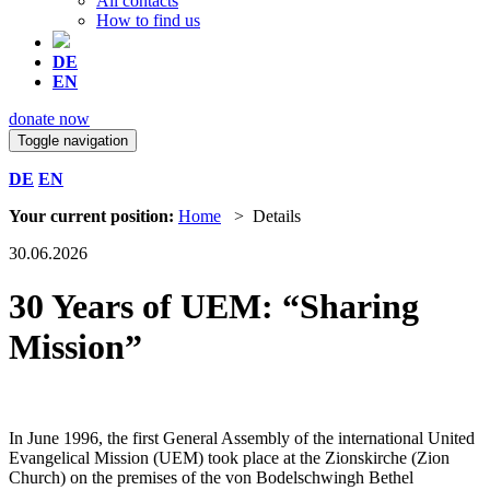
All contacts
How to find us
DE
EN
donate now
Toggle navigation
DE
EN
Your current position:
Home
> Details
30.06.2026
30 Years of UEM: “Sharing
Mission”
In June 1996, the first General Assembly of the international United
Evangelical Mission (UEM) took place at the Zionskirche (Zion
Church) on the premises of the von Bodelschwingh Bethel