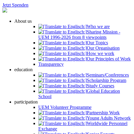
Jetzt Spenden
About us
Who we are
Sharing Mission -
UEM 1996-2026 from 8 viewpoints
Our Topics
Our Organisation
How we work
Our Principles of Work
Transparency
education
Seminars/Conferences
Scholarship Program
Study Courses
Global Education
School
participation
UEM Volunteer Programme
Partnership Work
Young Adults Network
Worldwide Personnel
Exchange