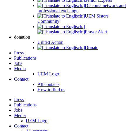
Senior Experts
Diaconia network and
professional exchange
UEM Sisters
Community
Prayer Alert
donation
United Action
Donate
Press
Publications
Jobs
Media
UEM Logo
Contact
All contacts
How to find us
Press
Publications
Jobs
Media
UEM Logo
Contact