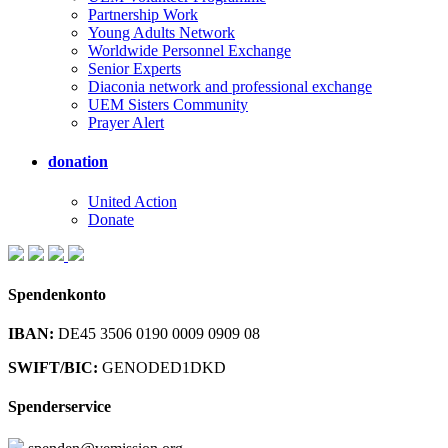
Partnership Work
Young Adults Network
Worldwide Personnel Exchange
Senior Experts
Diaconia network and professional exchange
UEM Sisters Community
Prayer Alert
donation
United Action
Donate
Spendenkonto
IBAN:
DE45 3506 0190 0009 0909 08
SWIFT/BIC:
GENODED1DKD
Spenderservice