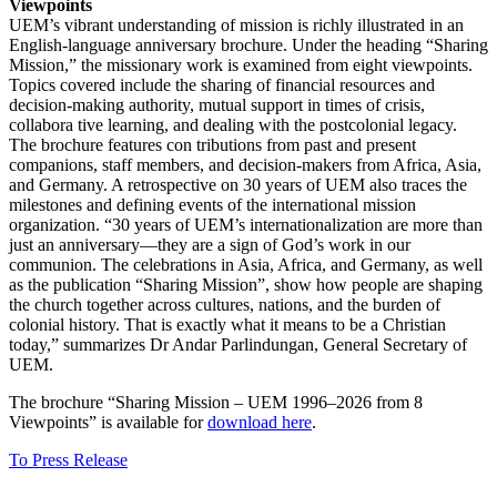
Viewpoints
UEM’s vibrant understanding of mission is richly illustrated in an
English-language anniversary brochure. Under the heading “Sharing
Mission,” the missionary work is examined from eight viewpoints.
Topics covered include the sharing of financial resources and
decision-making authority, mutual support in times of crisis,
collabora tive learning, and dealing with the postcolonial legacy.
The brochure features con tributions from past and present
companions, staff members, and decision-makers from Africa, Asia,
and Germany. A retrospective on 30 years of UEM also traces the
milestones and defining events of the international mission
organization. “30 years of UEM’s internationalization are more than
just an anniversary—they are a sign of God’s work in our
communion. The celebrations in Asia, Africa, and Germany, as well
as the publication “Sharing Mission”, show how people are shaping
the church together across cultures, nations, and the burden of
colonial history. That is exactly what it means to be a Christian
today,” summarizes Dr Andar Parlindungan, General Secretary of
UEM.
The brochure “Sharing Mission – UEM 1996–2026 from 8
Viewpoints” is available for
download here
.
To Press Release