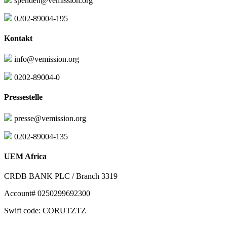
spenden@vemission.org
0202-89004-195
Kontakt
info@vemission.org
0202-89004-0
Pressestelle
presse@vemission.org
0202-89004-135
UEM Africa
CRDB BANK PLC / Branch 3319
Account# 0250299692300
Swift code: CORUTZTZ