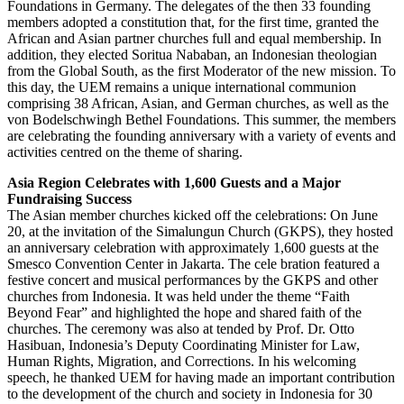
Foundations in Germany. The delegates of the then 33 founding
members adopted a constitution that, for the first time, granted the
African and Asian partner churches full and equal membership. In
addition, they elected Soritua Nababan, an Indonesian theologian
from the Global South, as the first Moderator of the new mission. To
this day, the UEM remains a unique international communion
comprising 38 African, Asian, and German churches, as well as the
von Bodelschwingh Bethel Foundations. This summer, the members
are celebrating the founding anniversary with a variety of events and
activities centred on the theme of sharing.
Asia Region Celebrates with 1,600 Guests and a Major
Fundraising Success
The Asian member churches kicked off the celebrations: On June
20, at the invitation of the Simalungun Church (GKPS), they hosted
an anniversary celebration with approximately 1,600 guests at the
Smesco Convention Center in Jakarta. The cele bration featured a
festive concert and musical performances by the GKPS and other
churches from Indonesia. It was held under the theme “Faith
Beyond Fear” and highlighted the hope and shared faith of the
churches. The ceremony was also at tended by Prof. Dr. Otto
Hasibuan, Indonesia’s Deputy Coordinating Minister for Law,
Human Rights, Migration, and Corrections. In his welcoming
speech, he thanked UEM for having made an important contribution
to the development of the church and society in Indonesia for 30