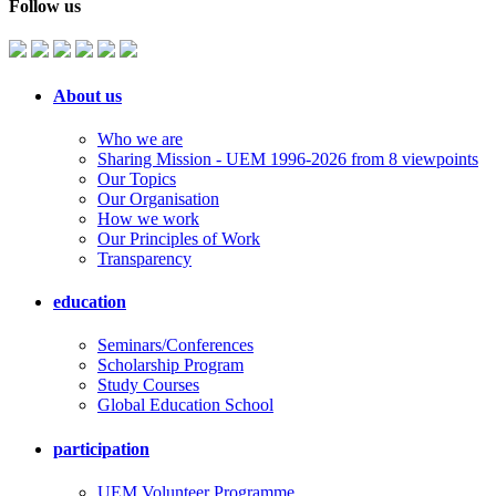
Follow us
About us
Who we are
Sharing Mission - UEM 1996-2026 from 8 viewpoints
Our Topics
Our Organisation
How we work
Our Principles of Work
Transparency
education
Seminars/Conferences
Scholarship Program
Study Courses
Global Education School
participation
UEM Volunteer Programme