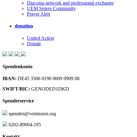
Diaconia network and professional exchange
UEM Sisters Community
Prayer Alert
donation
United Action
Donate
Spendenkonto
IBAN:
DE45 3506 0190 0009 0909 08
SWIFT/BIC:
GENODED1DKD
Spenderservice
spenden@vemission.org
0202-89004-195
Kontakt