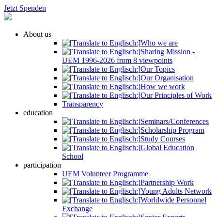
Jetzt Spenden
About us
Who we are
Sharing Mission -
UEM 1996-2026 from 8 viewpoints
Our Topics
Our Organisation
How we work
Our Principles of Work
Transparency
education
Seminars/Conferences
Scholarship Program
Study Courses
Global Education
School
participation
UEM Volunteer Programme
Partnership Work
Young Adults Network
Worldwide Personnel
Exchange