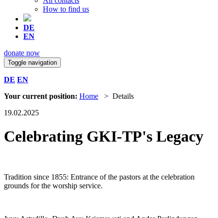
All contacts
How to find us
DE
EN
donate now
Toggle navigation
DE
EN
Your current position:
Home
> Details
19.02.2025
Celebrating GKI-TP's Legacy
Tradition since 1855: Entrance of the pastors at the celebration
grounds for the worship service.