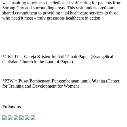
was inspiring to witness the dedicated staff caring for patients from
Sorong City and surrounding areas. This visit underscored our
shared commitment to providing vital healthcare services to those
who need it most – truly grassroots healthcare in action.”
*GKI-TP =
G
ereja
K
risten
I
njili di
T
anah
P
apua (Evangelical
Christian Church in the Land of Papua)
*P3W =
P
usat
P
embenaan
P
engembangan untuk
W
anita (Center
for Training and Development for Women)
Follow us