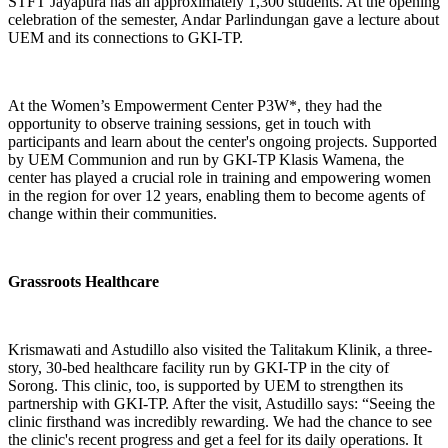
STFT Jayapura has an approximately 1,300 students. At the opening
celebration of the semester, Andar Parlindungan gave a lecture about
UEM and its connections to GKI-TP.
At the Women’s Empowerment Center P3W*, they had the
opportunity to observe training sessions, get in touch with
participants and learn about the center's ongoing projects. Supported
by UEM Communion and run by GKI-TP Klasis Wamena, the
center has played a crucial role in training and empowering women
in the region for over 12 years, enabling them to become agents of
change within their communities.
Grassroots Healthcare
Krismawati and Astudillo also visited the Talitakum Klinik, a three-
story, 30-bed healthcare facility run by GKI-TP in the city of
Sorong. This clinic, too, is supported by UEM to strengthen its
partnership with GKI-TP. After the visit, Astudillo says: “Seeing the
clinic firsthand was incredibly rewarding. We had the chance to see
the clinic's recent progress and get a feel for its daily operations. It