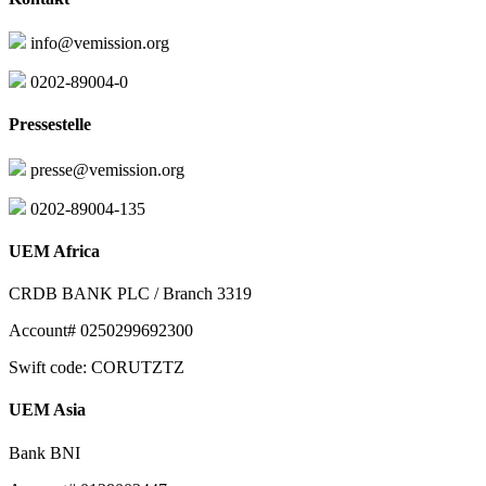
info@vemission.org
0202-89004-0
Pressestelle
presse@vemission.org
0202-89004-135
UEM Africa
CRDB BANK PLC / Branch 3319
Account# 0250299692300
Swift code: CORUTZTZ
UEM Asia
Bank BNI