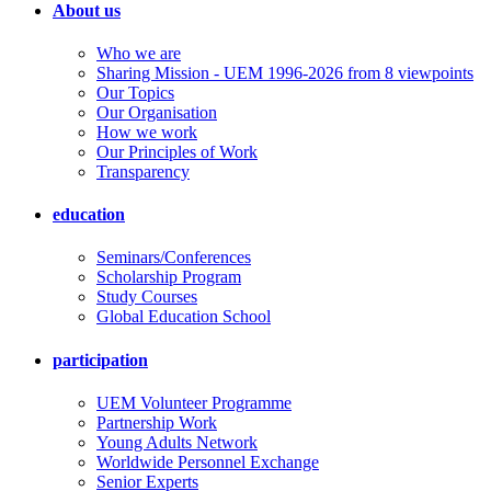
About us
Who we are
Sharing Mission - UEM 1996-2026 from 8 viewpoints
Our Topics
Our Organisation
How we work
Our Principles of Work
Transparency
education
Seminars/Conferences
Scholarship Program
Study Courses
Global Education School
participation
UEM Volunteer Programme
Partnership Work
Young Adults Network
Worldwide Personnel Exchange
Senior Experts