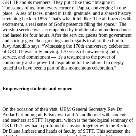
GKI-TP and its members. They put it like this: “Imagine it:
Thousands of us, from every corner of Papua, converging in one
place. A sea of faces, united in faith, gratitude, and a shared history
stretching back to 1855. That's what it felt like. The air buzzed with
excitement, a real sense of God's presence filling the space.” The
worship service was accompanied by traditional and modern dances
and lasted for four hours. After the service, guests from government
and society gave their greetings and regards to all of the church.
Juvy Astudillo says: “Witnessing the 170th anniversary celebration
of GKI-TP was truly moving. 170 years of unwavering faith,
service, and commitment — it's a testament to the power of
community and a powerful inspiration for the future. I'm deeply
grateful to have been a part of this momentous celebration.”
Empowering students and women
On the occasion of their visit, UEM General Secretary Rev Dr
Andar Parlindungan, Krismawati and Astudillo met with students
and teachers at STFT Jayapura, which is the theological seminary of
GKI-TP. They had a profound discussion together with the Rector
Dr Diana Jimbese and heads of faculty of STFT. This semester, the