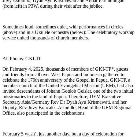
Juvy Astudillo, Dyah Ayu Krismawati and Andar Parlindungan
(from left) in P3W, during their visit after the jubilee.
Sometimes loud, sometimes quiet, with performances in circles
(above) and in a Ukulele orchestra (below): The celebratory worship
service united thousands of church members.
All Photos: GKI-TP
On February 4, 2025, thousands of members of GKI-TP*, guests
and friends from all over West Papua and Indonesia gathered to
celebrate the 170th anniversary of the Gospel in Papua. GKI-TP, a
member church of the United Evangelical Mission (UEM), had also
invited descendants of Johann Gottlob Geisler, one of the two initial
missionaries to the land of Papua. Therefore, UEM Executive
Secretary Asia/Germany Rev Dr Dyah Ayu Krismawati, and her
Deputy, Rev Juvy Boncales-Astudillo, Head of the UEM Regional
Office, also participated in the celebrations.
February 5 wasn’t just another day, but a day of celebration for