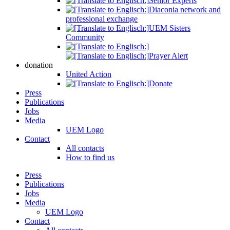
Senior Experts
Diaconia network and
professional exchange
UEM Sisters
Community
Prayer Alert
donation
United Action
Donate
Press
Publications
Jobs
Media
UEM Logo
Contact
All contacts
How to find us
Press
Publications
Jobs
Media
UEM Logo
Contact