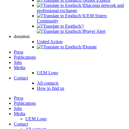
Senior Experts
Diaconia network and
professional exchange
UEM Sisters
Community
Prayer Alert
donation
United Action
Donate
Press
Publications
Jobs
Media
UEM Logo
Contact
All contacts
How to find us
Press
Publications
Jobs
Media
UEM Logo
Contact