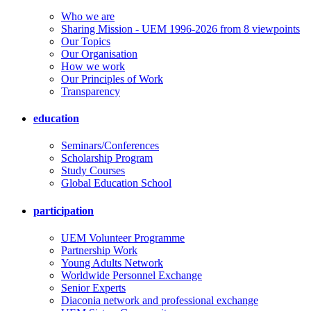
Who we are
Sharing Mission - UEM 1996-2026 from 8 viewpoints
Our Topics
Our Organisation
How we work
Our Principles of Work
Transparency
education
Seminars/Conferences
Scholarship Program
Study Courses
Global Education School
participation
UEM Volunteer Programme
Partnership Work
Young Adults Network
Worldwide Personnel Exchange
Senior Experts
Diaconia network and professional exchange