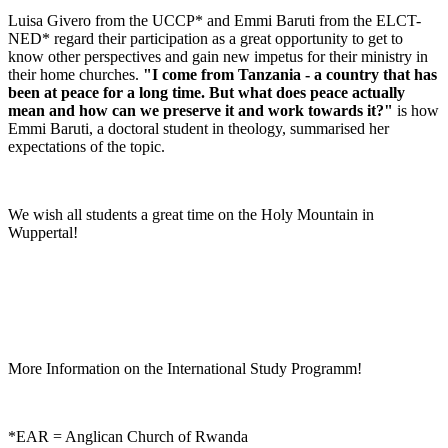
Luisa Givero from the UCCP* and Emmi Baruti from the ELCT-
NED* regard their participation as a great opportunity to get to
know other perspectives and gain new impetus for their ministry in
their home churches.
"I come from Tanzania - a country that has
been at peace for a long time.
But what does peace actually
mean and how can we preserve it and work towards it?"
is how
Emmi Baruti, a doctoral student in theology, summarised her
expectations of the topic.
We wish all students a great time on the Holy Mountain in
Wuppertal!
More Information on the International Study Programm!
*EAR = Anglican Church of Rwanda