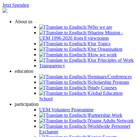
Jetzt Spenden
About us
Who we are
Sharing Mission -
UEM 1996-2026 from 8 viewpoints
Our Topics
Our Organisation
How we work
Our Principles of Work
Transparency
education
Seminars/Conferences
Scholarship Program
Study Courses
Global Education
School
participation
UEM Volunteer Programme
Partnership Work
Young Adults Network
Worldwide Personnel
Exchange