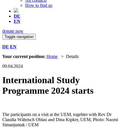
All contacts
How to find us
DE
EN
donate now
Toggle navigation
DE
EN
Your current position:
Home
> Details
09.04.2024
International Study
Programme 2024 starts
The participants on a visit at the UEM, togehter with Rev Dr
Claudia Währisch Oblau and Dina Kipker, UEM, Photo: Naomi
Simanjuntak / UEM