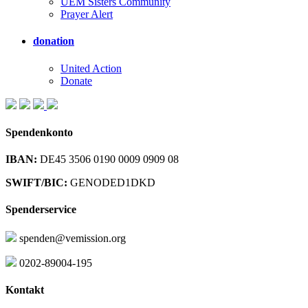
UEM Sisters Community
Prayer Alert
donation
United Action
Donate
Spendenkonto
IBAN:
DE45 3506 0190 0009 0909 08
SWIFT/BIC:
GENODED1DKD
Spenderservice
spenden@vemission.org
0202-89004-195
Kontakt