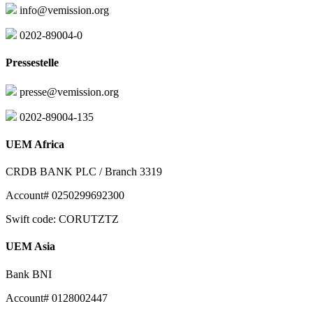
info@vemission.org
0202-89004-0
Pressestelle
presse@vemission.org
0202-89004-135
UEM Africa
CRDB BANK PLC / Branch 3319
Account# 0250299692300
Swift code: CORUTZTZ
UEM Asia
Bank BNI
Account# 0128002447