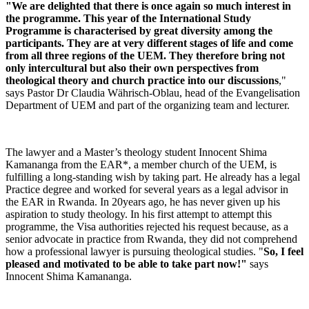
"We are delighted that there is once again so much interest in
the programme.
This year of the International Study
Programme is characterised by great diversity among the
participants.
They are at very different stages of life and come
from all three regions of the UEM.
They therefore bring not
only intercultural but also their own perspectives from
theological theory and church practice into our discussions
,"
says Pastor Dr Claudia Währisch-Oblau, head of the Evangelisation
Department of UEM and part of the organizing team and lecturer.
The lawyer and a Master’s theology student Innocent Shima
Kamananga from the EAR*, a member church of the UEM, is
fulfilling a long-standing wish by taking part. He already has a legal
Practice degree and worked for several years as a legal advisor in
the EAR in Rwanda. In 20years ago, he has never given up his
aspiration to study theology. In his first attempt to attempt this
programme, the Visa authorities rejected his request because, as a
senior advocate in practice from Rwanda, they did not comprehend
how a professional lawyer is pursuing theological studies. "
So, I feel
pleased and motivated to be able to take part now!"
says
Innocent Shima Kamananga.