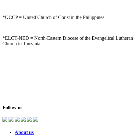
*UCCP = United Church of Christ in the Philippines
*ELCT-NED = North-Eastern Diocese of the Evangelical Lutheran
Church in Tanzania
Follow us
About us