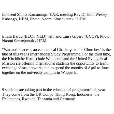
Innocent Shima Kamananga, EAR, meeting Rev Dr John Wesley
Kabango, UEM, Photo: Naomi Simanjuntak / UEM
Emmi Baruti (ELCT-NED), left, and Luisa Givero (UCCP), Photo:
Naomi Simanjuntak / UEM
"War and Peace as an ecumenical Challenge to the Churches" is the
title of this year's International Study Programme. For the third time,
the Kirchliche Hochschule Wuppertal and the United Evangelical
Mission are offering international students the opportunity to learn,
exchange ideas, network, and to spend the months of April to June
together on the university campus in Wuppertal.
9 students are taking part in the educational programme this year.
They come from the DR Congo, Hong Kong, Indonesia, the
Philippines, Rwanda, Tanzania and Germany.