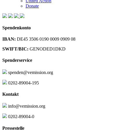
United Action
Donate
Spendenkonto
IBAN:
DE45 3506 0190 0009 0909 08
SWIFT/BIC:
GENODED1DKD
Spenderservice
spenden@vemission.org
0202-89004-195
Kontakt
info@vemission.org
0202-89004-0
Pressestelle