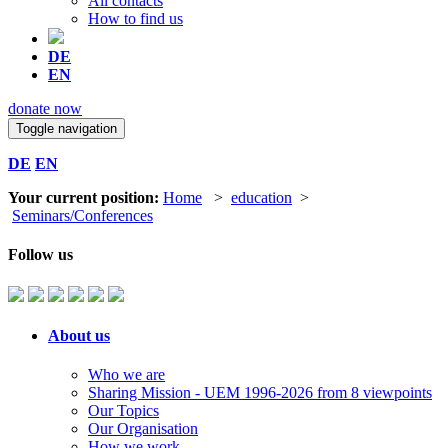
All contacts
How to find us
DE
EN
donate now
Toggle navigation
DE
EN
Your current position:
Home
>
education
>
Seminars/Conferences
Follow us
About us
Who we are
Sharing Mission - UEM 1996-2026 from 8 viewpoints
Our Topics
Our Organisation
How we work