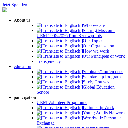
Jetzt Spenden
About us
Who we are
Sharing Mission -
UEM 1996-2026 from 8 viewpoints
Our Topics
Our Organisation
How we work
Our Principles of Work
Transparency
education
Seminars/Conferences
Scholarship Program
Study Courses
Global Education
School
participation
UEM Volunteer Programme
Partnership Work
Young Adults Network
Worldwide Personnel
Exchange