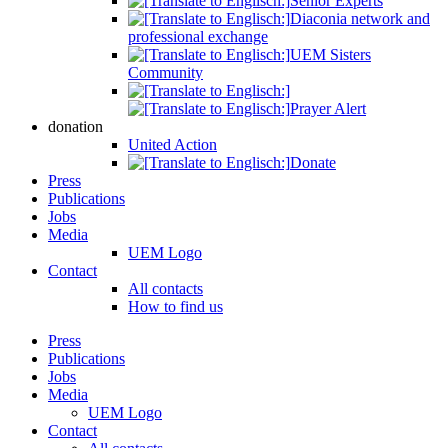
Senior Experts
Diaconia network and
professional exchange
UEM Sisters
Community
Prayer Alert
donation
United Action
Donate
Press
Publications
Jobs
Media
UEM Logo
Contact
All contacts
How to find us
Press
Publications
Jobs
Media
UEM Logo
Contact