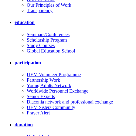
Our Principles of Work
Transparency
education
Seminars/Conferences
Scholarship Program
Study Courses
Global Education School
participation
UEM Volunteer Programme
Partnership Work
Young Adults Network
Worldwide Personnel Exchange
Senior Experts
Diaconia network and professional exchange
UEM Sisters Community
Prayer Alert
donation