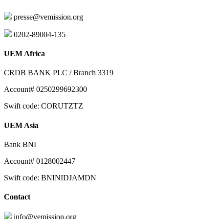
presse@vemission.org
0202-89004-135
UEM Africa
CRDB BANK PLC / Branch 3319
Account# 0250299692300
Swift code: CORUTZTZ
UEM Asia
Bank BNI
Account# 0128002447
Swift code: BNINIDJAMDN
Contact
info@vemission.org